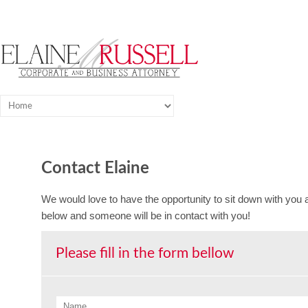
Contact Elaine
We would love to have the opportunity to sit down with you an
below and someone will be in contact with you!
Please fill in the form bellow
Name