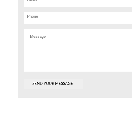
Phone
Message